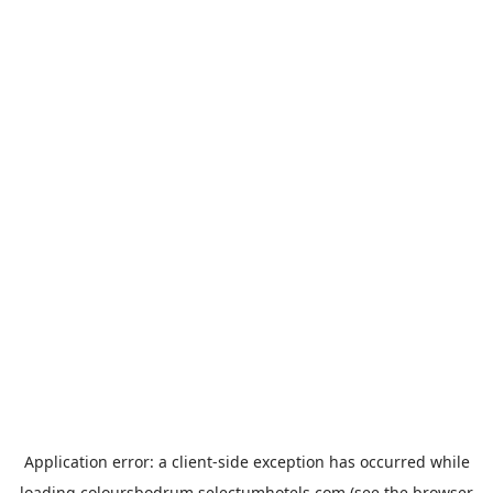
Application error: a
client
-side exception has occurred while
loading
coloursbodrum.selectumhotels.com
(see the
browser