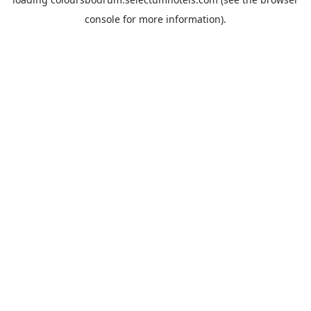
console
for more information).