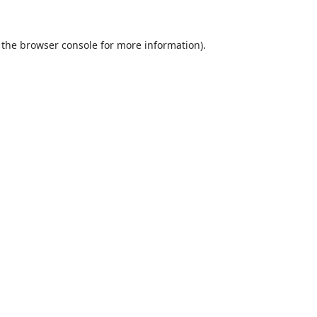
 the
browser console
for more information).