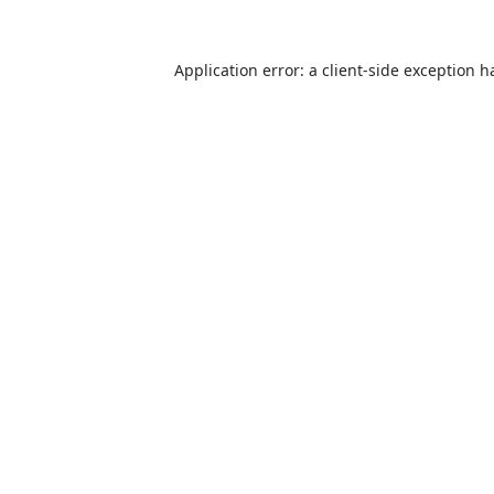
Application error: a
client
-side exception h