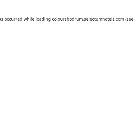
as occurred while loading
coloursbodrum.selectumhotels.com
(see