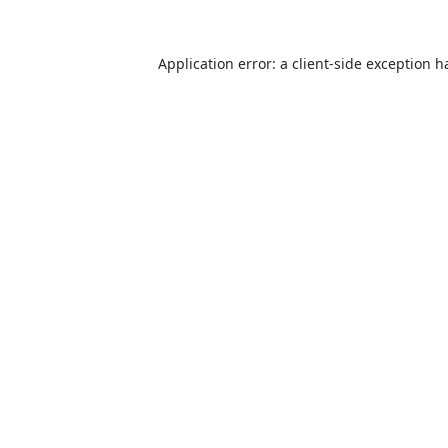
Application error: a
client
-side exception h