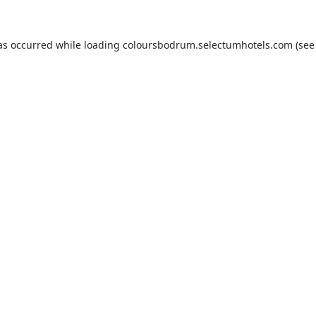
as occurred while loading
coloursbodrum.selectumhotels.com
(see