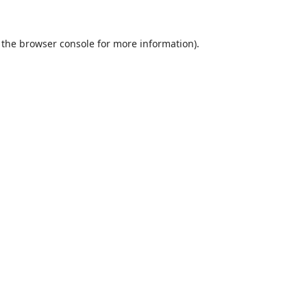
 the
browser console
for more information).